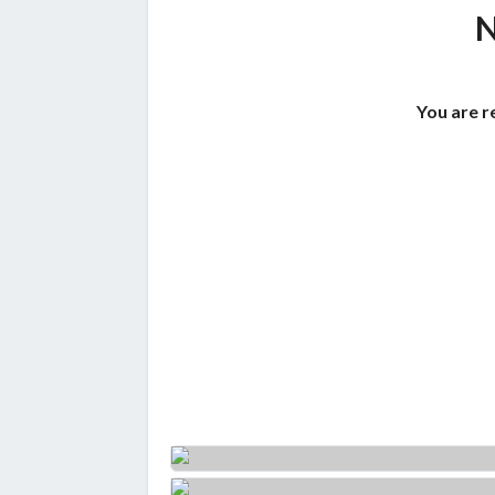
You are r