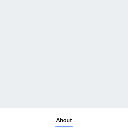
About