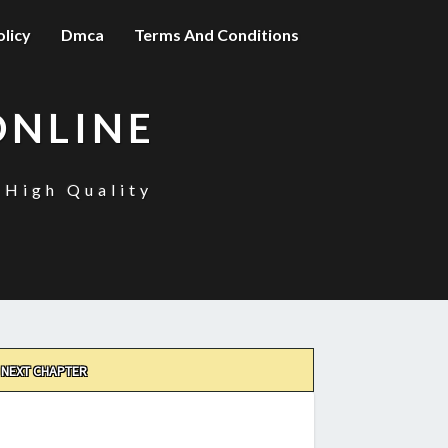
olicy
Dmca
Terms And Conditions
ONLINE
 High Quality
NEXT CHAPTER