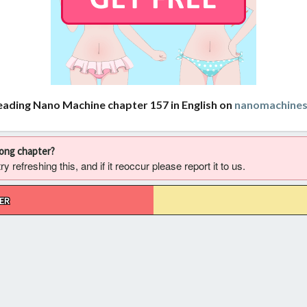
eading Nano Machine chapter 157 in English on
nanomachine
rong chapter?
 refreshing this, and if it reoccur please report it to us.
ER