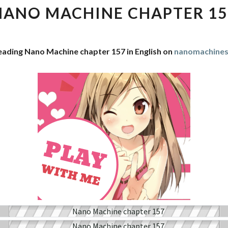
CHAPTER
NANO MACHINE CHAPTER 15
157
eading Nano Machine chapter 157 in English on
nanomachine