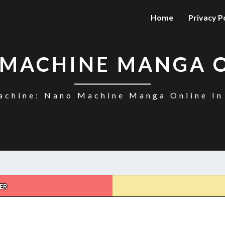
Home
Privacy P
MACHINE MANGA 
chine: Nano Machine Manga Online In
ER
NANO
MACHINE