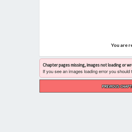
You are r
Chapter pages missing, images not loading or w
If you see an images loading error you should try
Post
PREVIOUS CHAPT
navigation