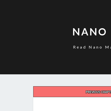
NANO 
Read Nano Ma
Post
PREVIOUS CHAPT
navigation