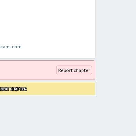
scans.com
Report chapter
NEXT CHAPTER