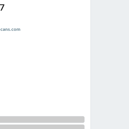
7
scans.com