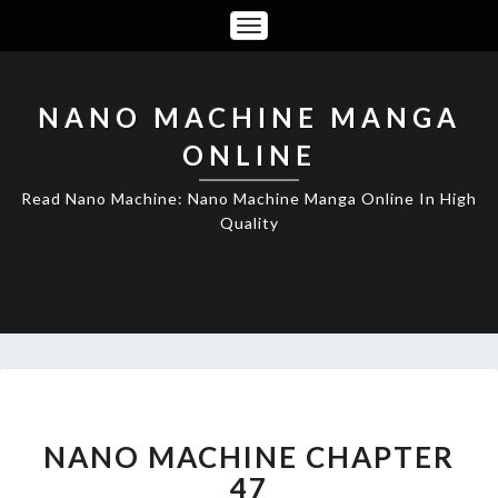
Toggle
Navigation
NANO MACHINE MANGA
ONLINE
Read Nano Machine: Nano Machine Manga Online In High
Quality
NANO
MACHINE
CHAPTER
NANO MACHINE CHAPTER
47
47