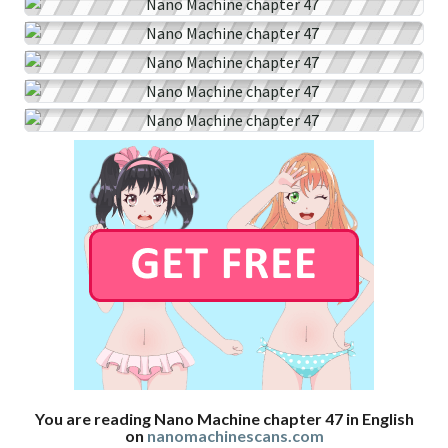
You are reading Nano Machine chapter 47 in English
on
nanomachinescans.com