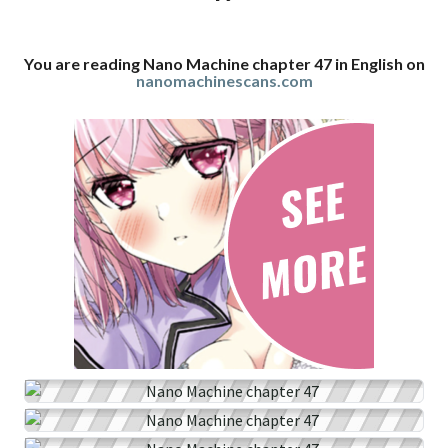
You are reading Nano Machine chapter 47 in English on
nanomachinescans.com