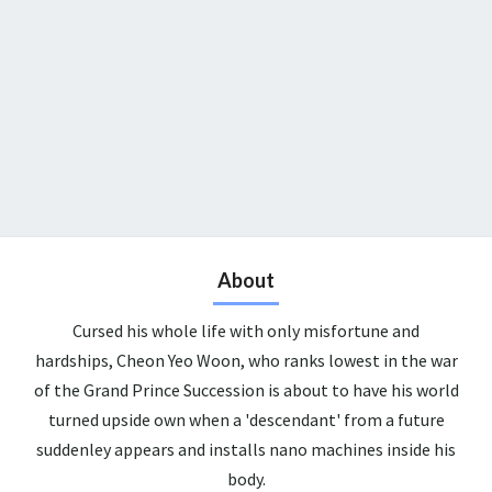
About
Cursed his whole life with only misfortune and
hardships, Cheon Yeo Woon, who ranks lowest in the war
of the Grand Prince Succession is about to have his world
turned upside own when a 'descendant' from a future
suddenley appears and installs nano machines inside his
body.