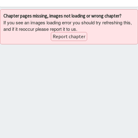
Chapter pages missing, images not loading or wrong chapter?
If you see an images loading error you should try refreshing this,
and if it reoccur please report it to us.
Report chapter