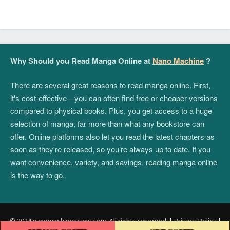
Why Should you Read Manga Online at
Nano Machine
?
There are several great reasons to read manga online. First,
it's cost-effective—you can often find free or cheaper versions
compared to physical books. Plus, you get access to a huge
selection of manga, far more than what any bookstore can
offer. Online platforms also let you read the latest chapters as
soon as they're released, so you’re always up to date. If you
want convenience, variety, and savings, reading manga online
is the way to go.
© 2024 nanomachinescans.com. All rights reserved.
|
Privacy Policy
|
Post